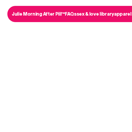
Julie Morning After Pill™
FAQs
sex & love library
apparel