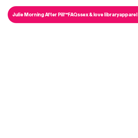
Julie Morning After Pill™
FAQs
sex & love library
apparel