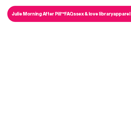
Julie Morning After Pill™
FAQs
sex & love library
apparel